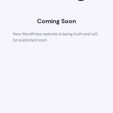
Coming Soon
New WordPress website is being built and will
be published soon