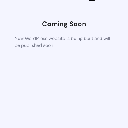
Coming Soon
New WordPress website is being built and will
be published soon