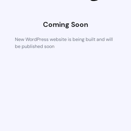
Coming Soon
New WordPress website is being built and will
be published soon